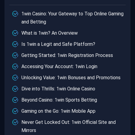
1win Casino: Your Gateway to Top Online Gaming
and Betting
What is 1win? An Overview
Is 1win a Legit and Safe Platform?
Getting Started: 1win Registration Process
Accessing Your Account: 1win Login
Unlocking Value: 1win Bonuses and Promotions
Dive into Thrills: 1win Online Casino
Beyond Casino: 1win Sports Betting
Gaming on the Go: 1win Mobile App
Never Get Locked Out: 1win Official Site and
Mirrors