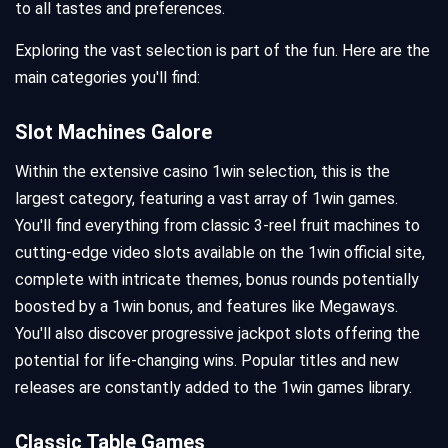
to all tastes and preferences.
Exploring the vast selection is part of the fun. Here are the
main categories you'll find:
Slot Machines Galore
Within the extensive casino 1win selection, this is the
largest category, featuring a vast array of 1win games.
You'll find everything from classic 3-reel fruit machines to
cutting-edge video slots available on the 1win official site,
complete with intricate themes, bonus rounds potentially
boosted by a 1win bonus, and features like Megaways.
You'll also discover progressive jackpot slots offering the
potential for life-changing wins. Popular titles and new
releases are constantly added to the 1win games library.
Classic Table Games