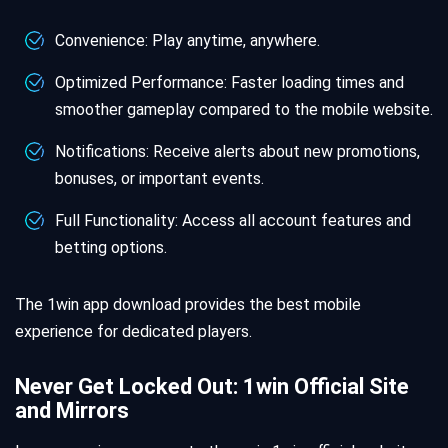
Convenience:
Play anytime, anywhere.
Optimized Performance:
Faster loading times and
smoother gameplay compared to the mobile website.
Notifications:
Receive alerts about new promotions,
bonuses, or important events.
Full Functionality:
Access all account features and
betting options.
The
1win app download
provides the best mobile
experience for dedicated players.
Never Get Locked Out: 1win Official Site
and Mirrors