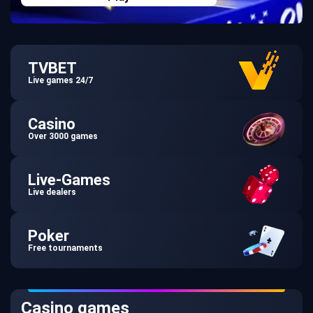
TVBET
Live games 24/7
Casino
Over 3000 games
Live-Games
Live dealers
Poker
Free tournaments
Casino games