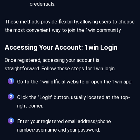
credentials.
These methods provide flexibility, allowing users to choose
the most convenient way to join the 1win community.
Accessing Your Account: 1win Login
Once registered, accessing your account is
straightforward. Follow these steps for
1win login
:
Go to the
1win official website
or open the
1win app
.
Click the "Login" button, usually located at the top-
right corner.
Enter your registered email address/phone
number/username and your password.