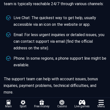
team is typically reachable 24/7 through various channels:
Live Chat:
The quickest way to get help, usually
accessible via an icon on the website or app.
Email:
For less urgent inquiries or detailed issues, you
can contact support via email (find the official
address on the site).
Phone:
In some regions, a phone support line might be
available.
The support team can help with account issues, bonus
inquiries, payment problems, technical difficulties, and
more.
Conclusion: Why Choose 1win Casino?
Main
Sport
Free money
Casino
Live games
Menu