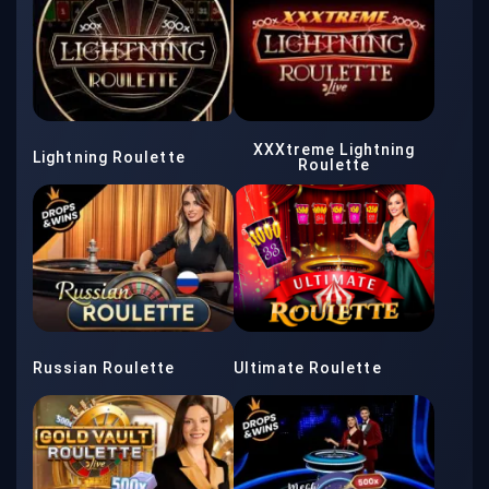
XXXtreme Lightning
Lightning Roulette
Roulette
Russian Roulette
Ultimate Roulette