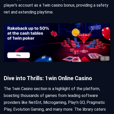
player's account as a
1win casino
bonus, providing a safety
net and extending playtime.
Dive into Thrills: 1win Online Casino
The
1win Casino
section is a highlight of the platform,
boasting thousands of games from leading software
providers like NetEnt, Microgaming, Play'n GO, Pragmatic
Play, Evolution Gaming, and many more. The library caters