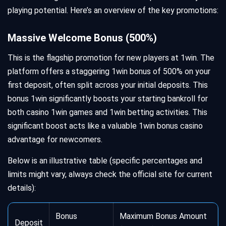
playing potential. Here’s an overview of the key promotions:
Massive Welcome Bonus (500%)
This is the flagship promotion for new players at 1win. The
platform offers a staggering 1win bonus of 500% on your
first deposit, often split across your initial deposits. This
bonus 1win significantly boosts your starting bankroll for
both casino 1win games and 1win betting activities. This
significant boost acts like a valuable 1win bonus casino
advantage for newcomers.
Below is an illustrative table (specific percentages and
limits might vary, always check the official site for current
details):
Bonus
Maximum Bonus Amount
Deposit