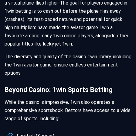
a virtual plane flies higher. The goal for players engaged in
1win betting is to cash out before the plane flies away
(crashes). Its fast-paced nature and potential for quick
high multipliers have made the aviator game 1win a
favourite among many 1win online players, alongside other
popular titles like lucky jet 1win.
The diversity and quality of the casino 1win library, including
the 1win aviator game, ensure endless entertainment
options.
Beyond Casino: 1win Sports Betting
While the casino is impressive, 1win also operates a
comprehensive
sportsbook
. Bettors have access to a wide
range of sports, including:
Football (Soccer)