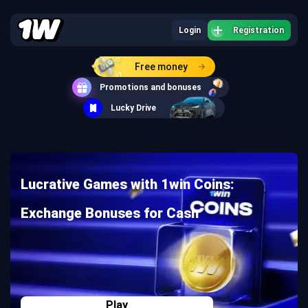
Login
Registration
Free money
Promotions and bonuses
Lucky Drive
Lucrative Games with 1win Coins:
Exchange Bonuses for Cash
Play