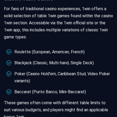
For fans of traditional casino experiences, 1win offers a
solid selection of table 1win games found within the casino
1win section. Accessible via the 1win official site or the
1win app, this includes multiple variations of classic 1win
game types:
Roulette (European, American, French)
Blackjack (Classic, Multi-hand, Single Deck)
Poker (Casino Hold'em, Caribbean Stud, Video Poker
variants)
Baccarat (Punto Banco, Mini-Baccarat)
These games often come with different table limits to
suit various budgets, and players might find an applicable
bonus 1win.