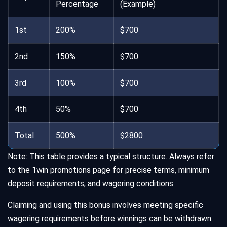
Percentage
(Example)
1st
200%
$700
2nd
150%
$700
3rd
100%
$700
4th
50%
$700
Total
500%
$2800
Note: This table provides a typical structure. Always refer
to the 1win promotions page for precise terms, minimum
deposit requirements, and wagering conditions.
Claiming and using this bonus involves meeting specific
wagering requirements before winnings can be withdrawn.