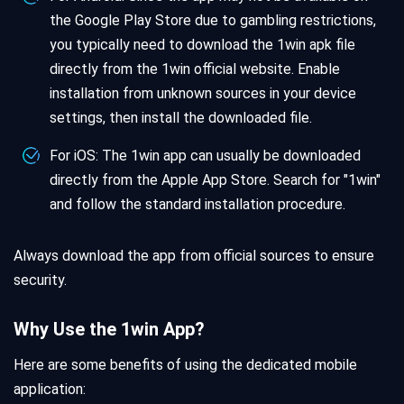
the Google Play Store due to gambling restrictions,
you typically need to download the
1win apk
file
directly from the
1win official website
. Enable
installation from unknown sources in your device
settings, then install the downloaded file.
For iOS:
The
1win app
can usually be downloaded
directly from the Apple App Store. Search for "1win"
and follow the standard installation procedure.
Always download the app from official sources to ensure
security.
Why Use the 1win App?
Here are some benefits of using the dedicated mobile
application: