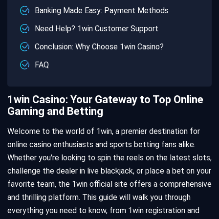
Banking Made Easy: Payment Methods
Need Help? 1win Customer Support
Conclusion: Why Choose 1win Casino?
FAQ
1win Casino: Your Gateway to Top Online
Gaming and Betting
Welcome to the world of 1win, a premier destination for
online casino enthusiasts and sports betting fans alike.
Whether you're looking to spin the reels on the latest slots,
challenge the dealer in live blackjack, or place a bet on your
favorite team, the 1win official site offers a comprehensive
and thrilling platform. This guide will walk you through
everything you need to know, from 1win registration and