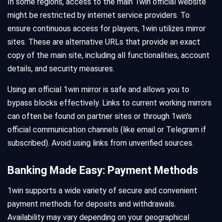
In some regions, access to the main
1win official website
might be restricted by internet service providers. To
ensure continuous access for players, 1win utilizes
mirror
sites
. These are alternative URLs that provide an exact
copy of the main site, including all functionalities, account
details, and security measures.
Using an official
1win mirror
is safe and allows you to
bypass blocks effectively. Links to current working mirrors
can often be found on partner sites or through 1win's
official communication channels (like email or Telegram if
subscribed). Avoid using links from unverified sources.
Banking Made Easy: Payment Methods
1win supports a wide variety of secure and convenient
payment methods for deposits and withdrawals.
Availability may vary depending on your geographical