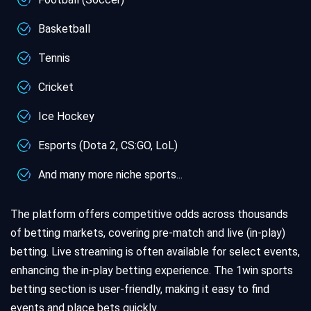
Basketball
Tennis
Cricket
Ice Hockey
Esports (Dota 2, CS:GO, LoL)
And many more niche sports...
The platform offers competitive odds across thousands
of betting markets, covering pre-match and live (in-play)
betting. Live streaming is often available for select events,
enhancing the in-play betting experience. The
1win sports
betting
section is user-friendly, making it easy to find
events and place bets quickly.