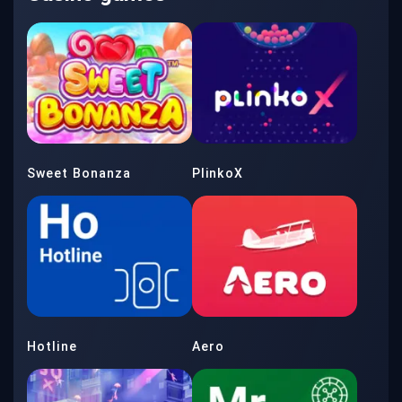
Sweet Bonanza
PlinkoX
Hotline
Aero