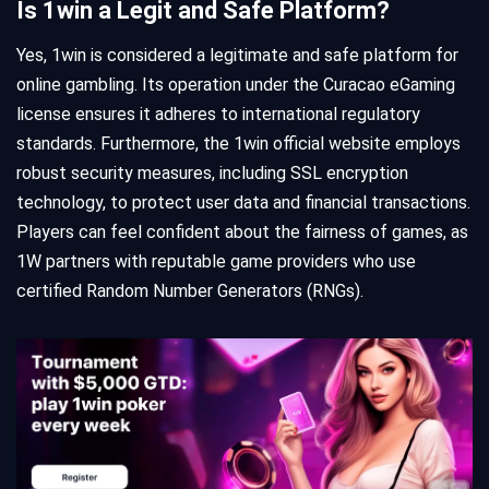
Is 1win a Legit and Safe Platform?
Yes, 1win is considered a legitimate and safe platform for
online gambling. Its operation under the Curacao eGaming
license ensures it adheres to international regulatory
standards. Furthermore, the
1win official website
employs
robust security measures, including SSL encryption
technology, to protect user data and financial transactions.
Players can feel confident about the fairness of games, as
1W partners with reputable game providers who use
certified Random Number Generators (RNGs).