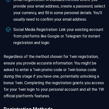
provide your email address, create a password, select
your currency, and fill in some personal details. You'll
usually need to confirm your email address.
Social Media Registration:
Link your existing account
from platforms like Google or Telegram for instant
registration and login.
Regardless of the method chosen for 1win registration,
ensure you provide accurate information. You might be
asked to enter a 1win promo code or 1win bonus code
during this stage if you have one, potentially unlocking a
bonus 1win. Completing the registration grants you access
for your 1win login to your personal account and all the 1W
official platform's features.