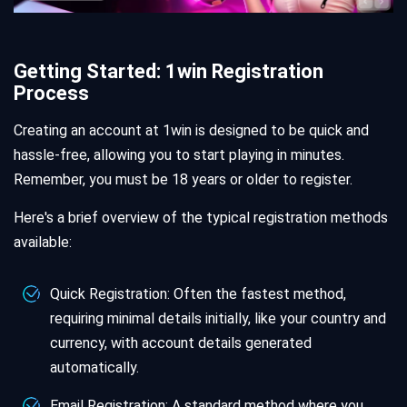
Getting Started: 1win Registration
Process
Creating an account at 1win is designed to be quick and
hassle-free, allowing you to start playing in minutes.
Remember, you must be 18 years or older to register.
Here's a brief overview of the typical registration methods
available:
Quick Registration:
Often the fastest method,
requiring minimal details initially, like your country and
currency, with account details generated
automatically.
Email Registration:
A standard method where you