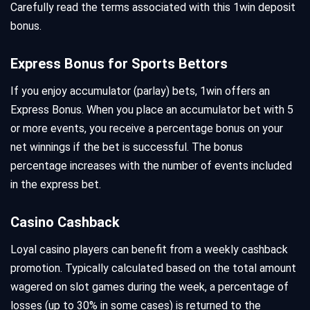
Carefully read the terms associated with this
1win deposit
bonus
.
Express Bonus for Sports Bettors
If you enjoy accumulator (parlay) bets, 1win offers an
Express Bonus. When you place an accumulator bet with 5
or more events, you receive a percentage bonus on your
net winnings if the bet is successful. The bonus
percentage increases with the number of events included
in the express bet.
Casino Cashback
Loyal casino players can benefit from a weekly cashback
promotion. Typically calculated based on the total amount
wagered on slot games during the week, a percentage of
losses (up to 30% in some cases) is returned to the