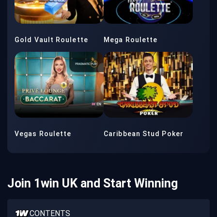
Gold Vault Roulette
Mega Roulette
Vegas Roulette
Caribbean Stud Poker
Join 1win UK and Start Winning
CONTENTS