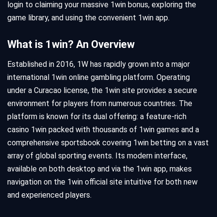
login to claiming your massive 1win bonus, exploring the
game library, and using the convenient 1win app.
What is 1win? An Overview
Established in 2016, 1W has rapidly grown into a major
international 1win online gambling platform. Operating
under a Curacao license, the 1win site provides a secure
environment for players from numerous countries. The
platform is known for its dual offering: a feature-rich
casino 1win packed with thousands of 1win games and a
comprehensive sportsbook covering 1win betting on a vast
array of global sporting events. Its modern interface,
available on both desktop and via the 1win app, makes
navigation on the 1win official site intuitive for both new
and experienced players.