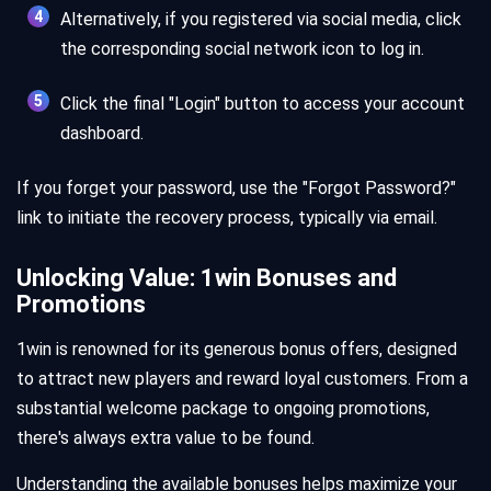
Alternatively, if you registered via social media, click
the corresponding social network icon to log in.
Click the final "Login" button to access your account
dashboard.
If you forget your password, use the "Forgot Password?"
link to initiate the recovery process, typically via email.
Unlocking Value: 1win Bonuses and
Promotions
1win is renowned for its generous bonus offers, designed
to attract new players and reward loyal customers. From a
substantial welcome package to ongoing promotions,
there's always extra value to be found.
Understanding the available bonuses helps maximize your