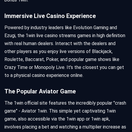
Immersive Live Casino Experience
Powered by industry leaders like Evolution Gaming and
Ezugi, the
1win live casino
streams games in high definition
with real human dealers. Interact with the dealers and
other players as you enjoy live versions of Blackjack,
Roulette, Baccarat, Poker, and popular game shows like
Crazy Time or Monopoly Live. It's the closest you can get
to a physical casino experience online.
The Popular Aviator Game
The 1win official site features the incredibly popular "crash
game" - Aviator 1win. This simple yet captivating 1win
game, also accessible via the 1win app or 1win apk,
involves placing a bet and watching a multiplier increase as