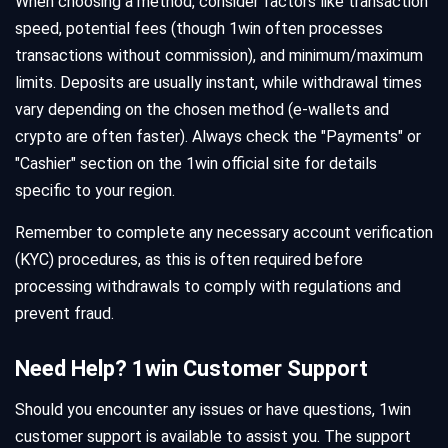
When choosing a method, consider factors like transaction
speed, potential fees (though 1win often processes
transactions without commission), and minimum/maximum
limits. Deposits are usually instant, while withdrawal times
vary depending on the chosen method (e-wallets and
crypto are often faster). Always check the "Payments" or
"Cashier" section on the
1win official site
for details
specific to your region.
Remember to complete any necessary account verification
(KYC) procedures, as this is often required before
processing withdrawals to comply with regulations and
prevent fraud.
Need Help? 1win Customer Support
Should you encounter any issues or have questions,
1win
customer support
is available to assist you. The support