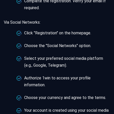
Complete the registration. Verify your email if
required.
Via Social Networks:
Click "Registration" on the homepage.
Choose the "Social Networks" option.
Select your preferred social media platform
(e.g., Google, Telegram).
Authorize 1win to access your profile
information.
Choose your currency and agree to the terms.
Your account is created using your social media