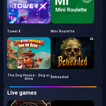
TowerX
Mini Roulette
The Dog House - Dog or
Beheaded
Alive
Live games