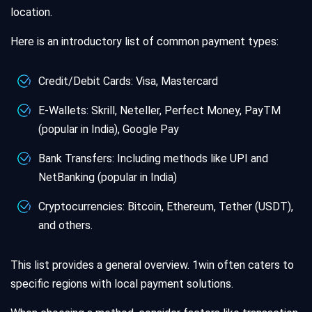
location.
Here is an introductory list of common payment types:
Credit/Debit Cards:
Visa, Mastercard
E-Wallets:
Skrill, Neteller, Perfect Money, PayTM
(popular in India), Google Pay
Bank Transfers:
Including methods like UPI and
NetBanking (popular in India)
Cryptocurrencies:
Bitcoin, Ethereum, Tether (USDT),
and others.
This list provides a general overview. 1win often caters to
specific regions with local payment solutions.