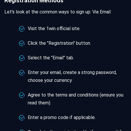
Registration Methods
Let's look at the common ways to sign up:
Via Email:
Visit the
1win official site
.
Click the "Registration" button.
Select the "Email" tab.
Enter your email, create a strong password,
choose your currency.
Agree to the terms and conditions (ensure you
read them).
Enter a promo code if applicable.