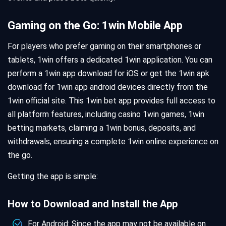
Gaming on the Go: 1win Mobile App
For players who prefer gaming on their smartphones or
tablets, 1win offers a dedicated 1win application. You can
perform a 1win app download for iOS or get the 1win apk
download for 1win app android devices directly from the
1win official site. This 1win bet app provides full access to
all platform features, including casino 1win games, 1win
betting markets, claiming a 1win bonus, deposits, and
withdrawals, ensuring a complete 1win online experience on
the go.
Getting the app is simple:
How to Download and Install the App
For Android:
Since the app may not be available on